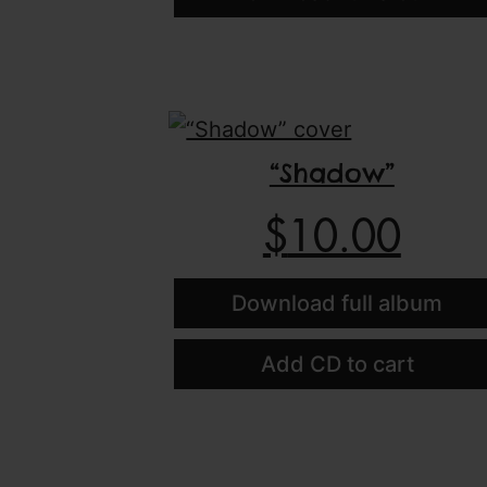
“Shadow”
$
10.00
Download full album
Add CD to cart