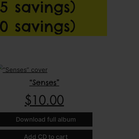
5 savings)
0 savings)
“Senses”
$
10.00
Download full album
Add CD to cart