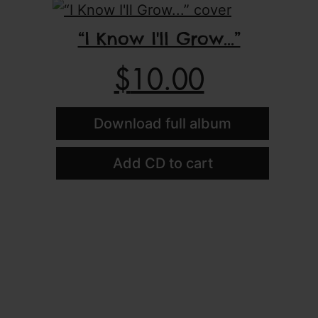
“I Know I'll Grow...”
$
10.00
Download full album
Add CD to cart