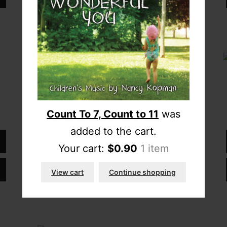
“The Seasons”
$
10.00
Count To 7, Count to 11
was
added to the cart.
Download full album
Your cart:
$
0.90
1 item
Add CD to cart
View cart
Continue shopping