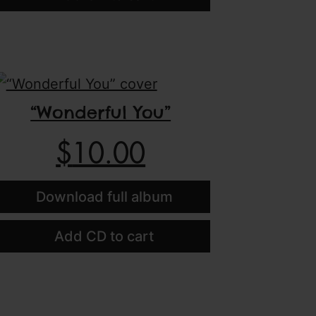
“Wonderful You”
$
10.00
Download full album
Add CD to cart