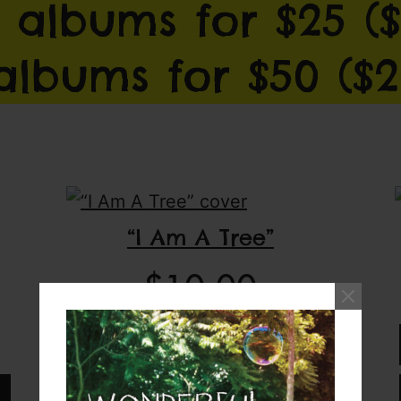
 albums for $25 ($
 albums for $50 ($2
“I Am A Tree”
$
10.00
Download full album
Add CD to cart