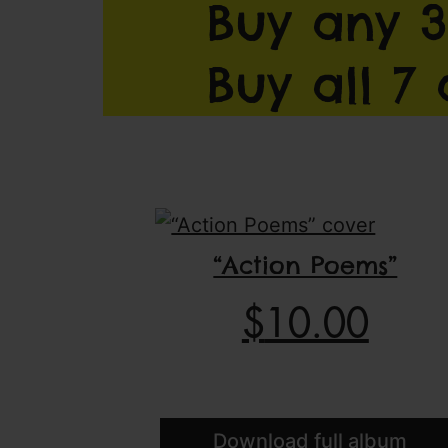
Buy any 3
Buy all 7
“Action Poems”
$
10.00
Download full album