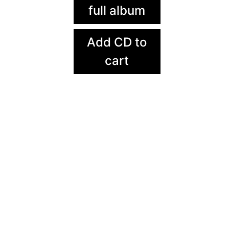
full album
Add CD to
cart