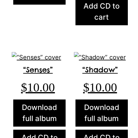
Add CD to
cart
“Senses”
“Shadow”
$
10.00
$
10.00
Download
Download
full album
full album
Add CD to
Add CD to