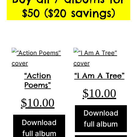
$50 ($20 savings)
“Action
“I Am A Tree”
Poems”
$
10.00
$
10.00
Download
Download
full album
full album