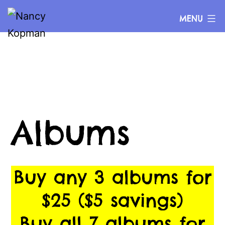
Skip
Nancy
MENU
to
Kopman
content
Albums
Buy any 3 albums for
$25 ($5 savings)
Buy all 7 albums for