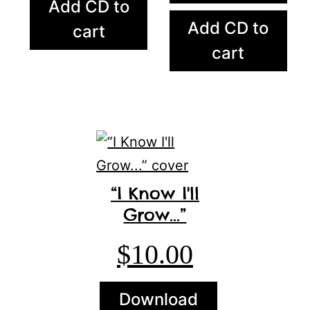
Add CD to
Add CD to
cart
cart
“I Know I'll
Grow...”
$
10.00
Download