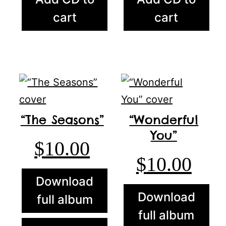
cart
cart
“The Seasons”
“Wonderful
You”
$
10.00
$
10.00
Download
Download
full album
full album