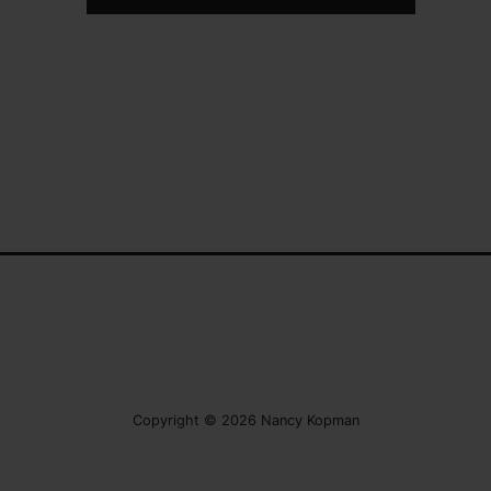
Copyright © 2026 Nancy Kopman