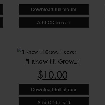
Download full album
Add CD to cart
“I Know I'll Grow...”
$
10.00
Download full album
Add CD to cart