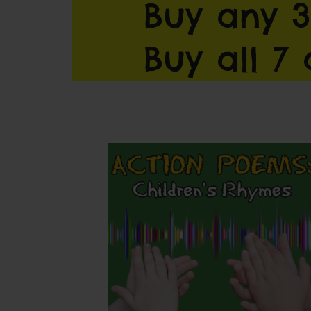
Buy any 3
Buy all 7