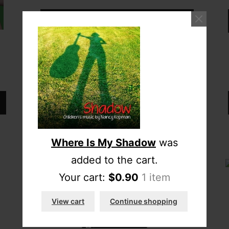
Download full album
Add CD to cart
Where Is My Shadow
was
added to the cart.
Your cart:
$
0.90
1 item
“The Seasons”
View cart
Continue shopping
$
10.00