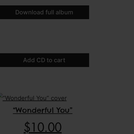
Download full album
Add CD to cart
“Wonderful You”
$
10.00