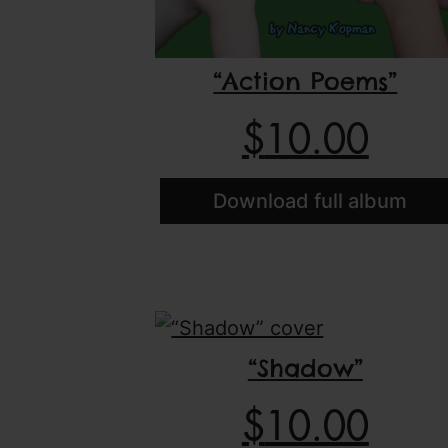
“Action Poems”
$
10.00
Download full album
“Shadow”
$
10.00