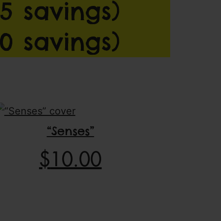
5 savings)
0 savings)
“Senses”
$
10.00