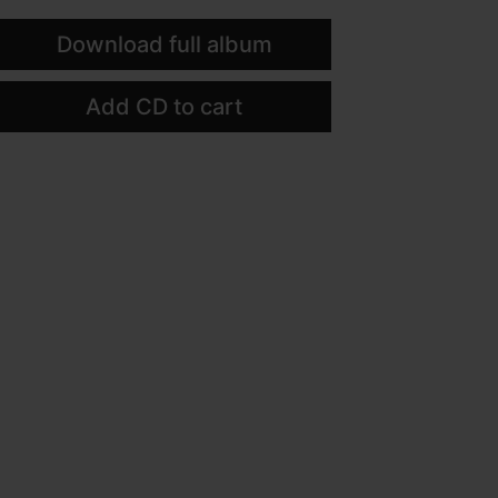
Download full album
Add CD to cart