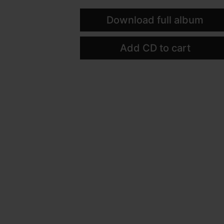
Download full album
Add CD to cart