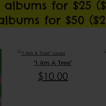
 albums for $25 ($
 albums for $50 ($2
“I Am A Tree”
$
10.00