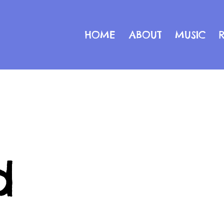
HOME
ABOUT
MUSIC
d