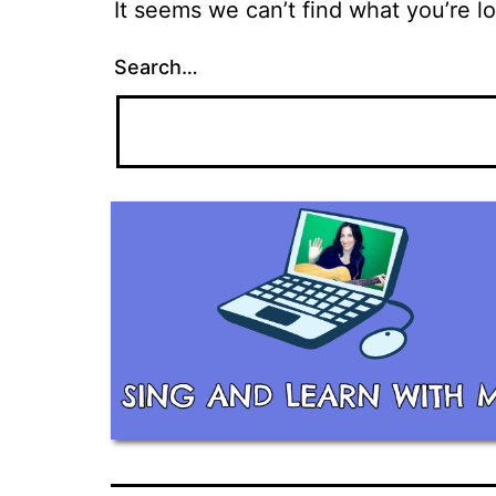
It seems we can’t find what you’re l
Search…