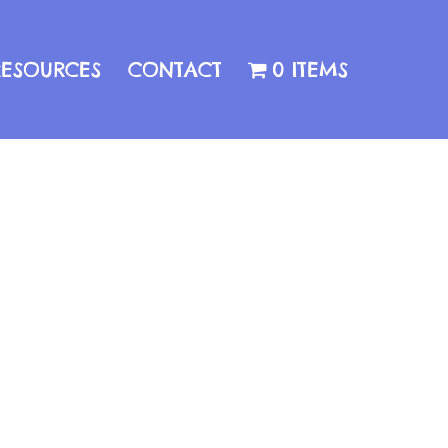
RESOURCES
CONTACT
0 ITEMS