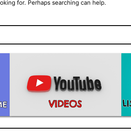
ooking for. Perhaps searching can help.