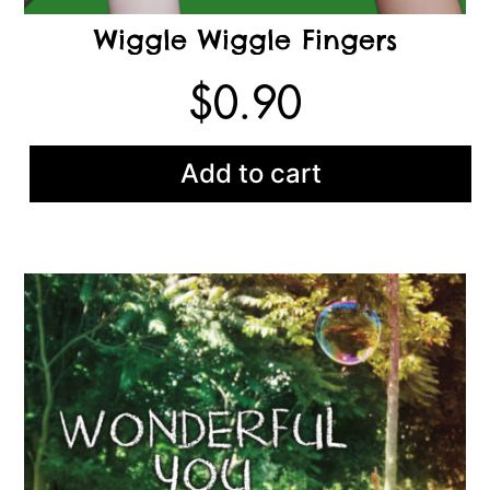
Wiggle Wiggle Fingers
$
0.90
Add to cart