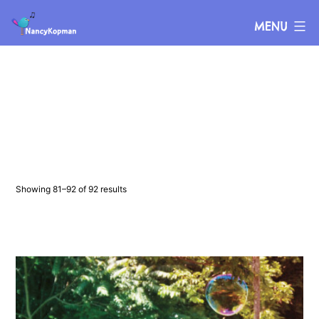
Skip
Nancy
MENU
to
Kopman
content
Showing 81–92 of 92 results