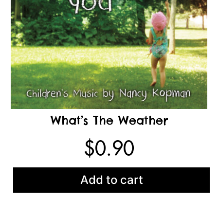
What’s The Weather
$
0.90
Add to cart