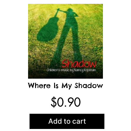
Where Is My Shadow
$
0.90
Add to cart