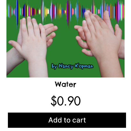
Water
$
0.90
Add to cart