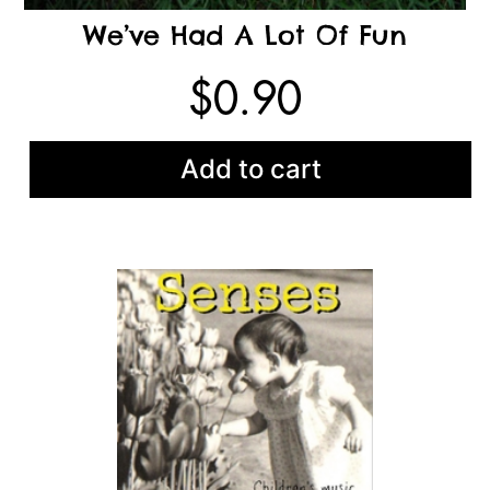
We’ve Had A Lot Of Fun
$
0.90
Add to cart