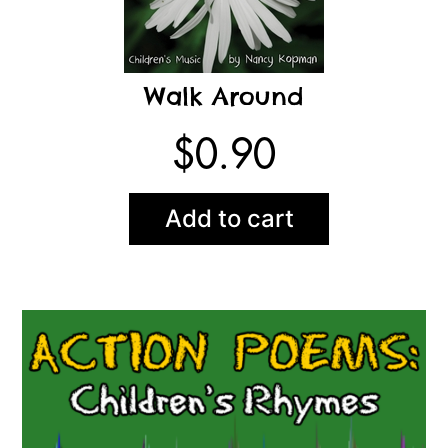
Walk Around
$
0.90
Add to cart