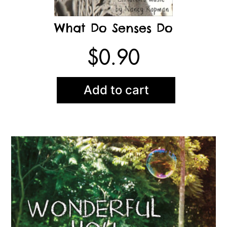
What Do Senses Do
$
0.90
Add to cart