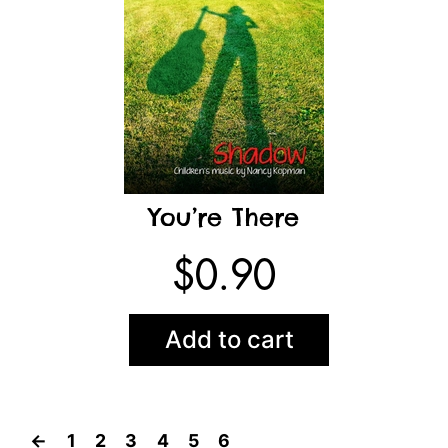
You’re There
$
0.90
Add to cart
←
1
2
3
4
5
6