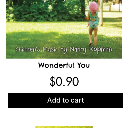
Wonderful You
$
0.90
Add to cart