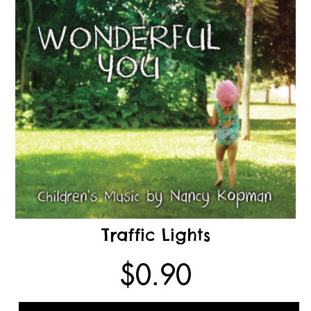
Traffic Lights
$
0.90