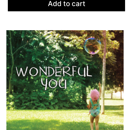
Add to cart