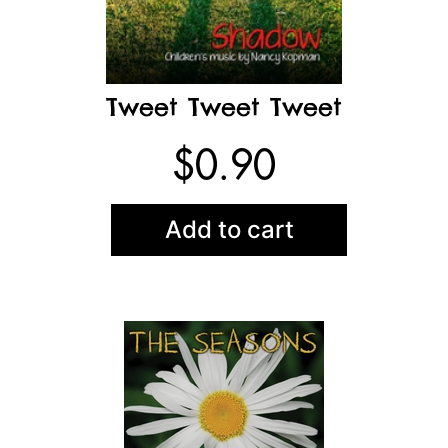
Tweet Tweet Tweet
$
0.90
Add to cart