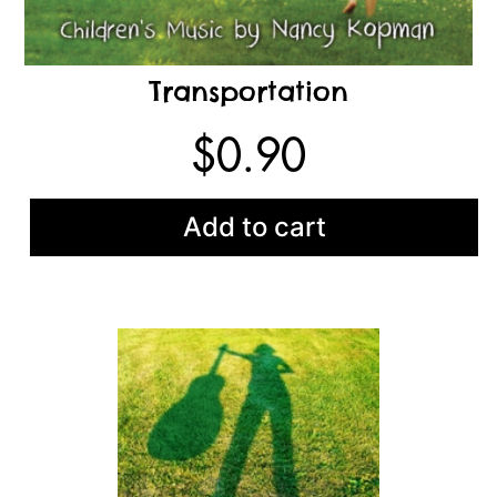
Transportation
$
0.90
Add to cart