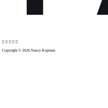
Copyright © 2026 Nancy Kopman