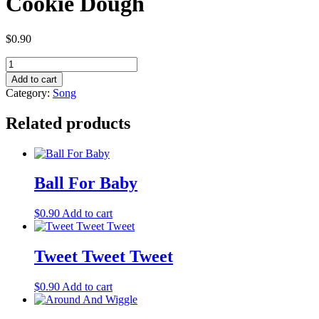
Cookie Dough
$
0.90
Cookie
Dough
Add to cart
quantity
Category:
Song
Related products
Ball For Baby
$
0.90
Add to cart
Tweet Tweet Tweet
$
0.90
Add to cart