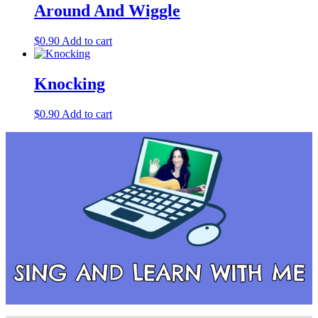
Around And Wiggle
$
0.90
Add to cart
Knocking
$
0.90
Add to cart