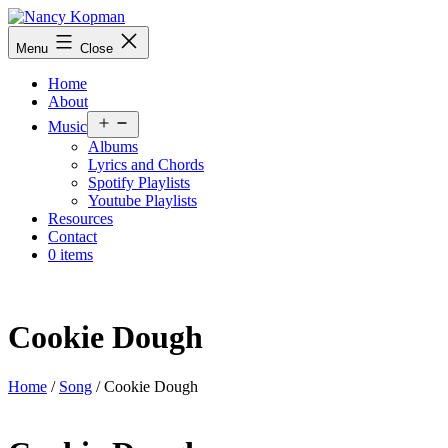
Skip
to
Nancy
Menu
Close
content
Kopman
Home
About
Open
Music
menu
Albums
Lyrics and Chords
Spotify Playlists
Youtube Playlists
Resources
Contact
0 items
Cookie Dough
Home
/
Song
/ Cookie Dough