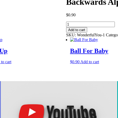
Backwards Al
$
0.90
Backwards
Alphabet
Add to cart
quantity
SKU:
WonderfulYou-1
Catego
 Up
Ball For Baby
to cart
$
0.90
Add to cart