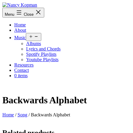
Skip
to
Nancy
Menu
Close
content
Kopman
Home
About
Open
Music
menu
Albums
Lyrics and Chords
Spotify Playlists
Youtube Playlists
Resources
Contact
0 items
Backwards Alphabet
Home
/
Song
/ Backwards Alphabet
Related products