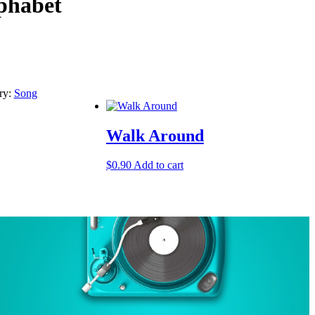
phabet
ry:
Song
Walk Around
$
0.90
Add to cart