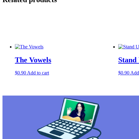
The Vowels
Stand
$
0.90
Add to cart
$
0.90
Add 